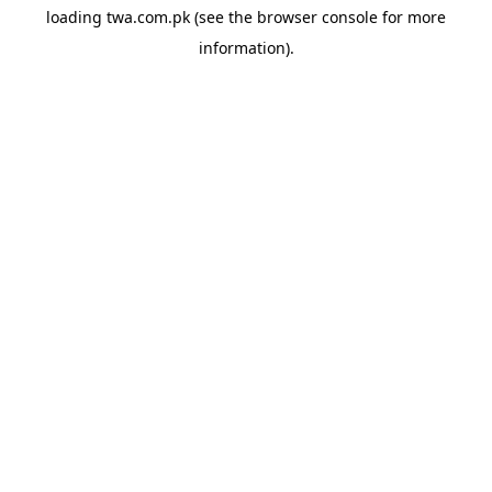
loading
twa.com.pk
(see the
browser console
for more
information).