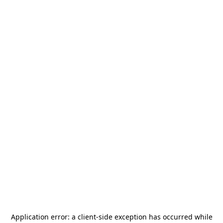
Application error: a
client
-side exception has occurred while