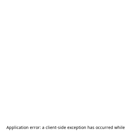
Application error: a
client
-side exception has occurred while