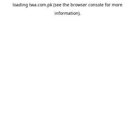
loading
twa.com.pk
(see the
browser console
for more
information).