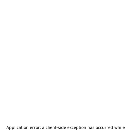
Application error: a
client
-side exception has occurred while