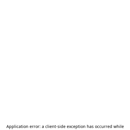
Application error: a
client
-side exception has occurred while