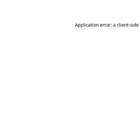
Application error: a
client
-side