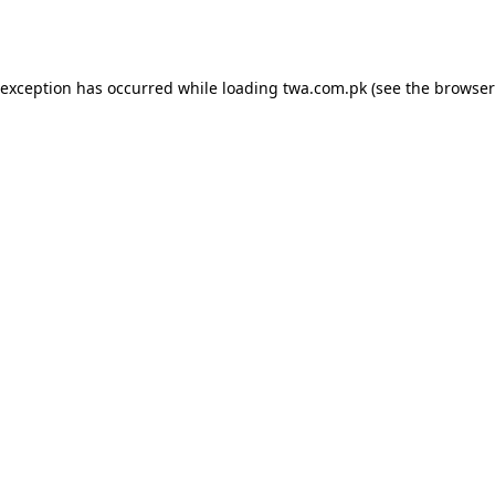
 exception has occurred while loading
twa.com.pk
(see the
browser