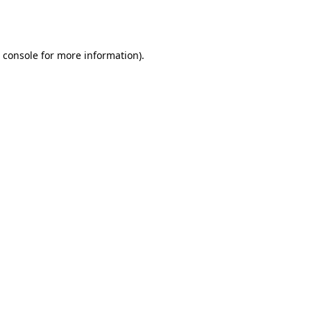
 console
for more information).