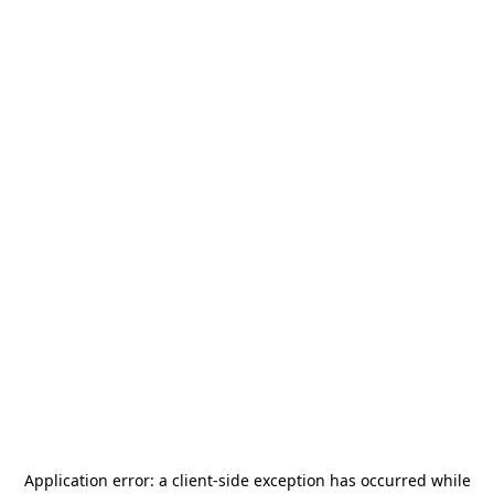
Application error: a
client
-side exception has occurred while