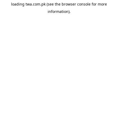
loading
twa.com.pk
(see the
browser console
for more
information).