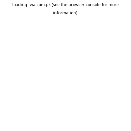
loading
twa.com.pk
(see the
browser console
for more
information).