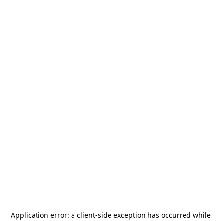
Application error: a
client
-side exception has occurred while