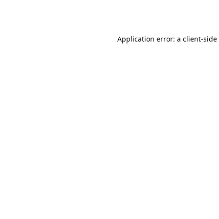
Application error: a
client
-side