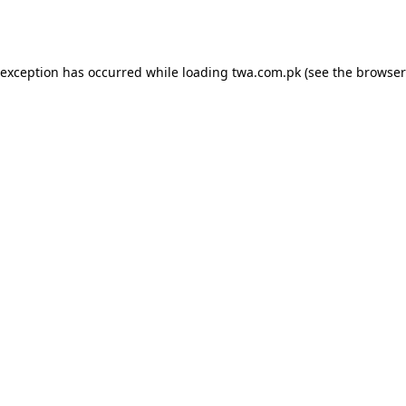
 exception has occurred while loading
twa.com.pk
(see the
browser