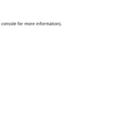
 console
for more information).