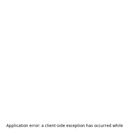
Application error: a
client
-side exception has occurred while