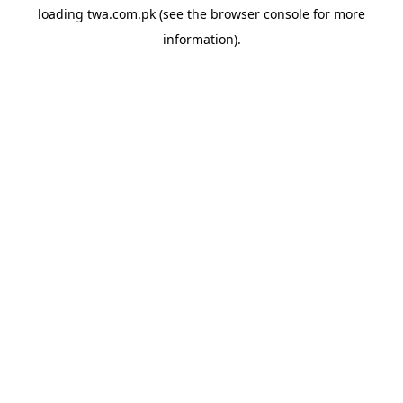
loading
twa.com.pk
(see the
browser console
for more
information).