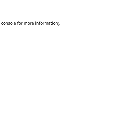
 console
for more information).