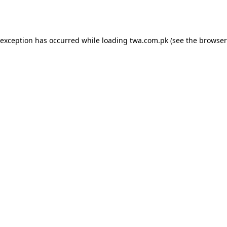
 exception has occurred while loading
twa.com.pk
(see the
browser