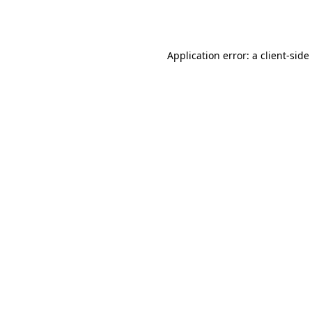
Application error: a
client
-side