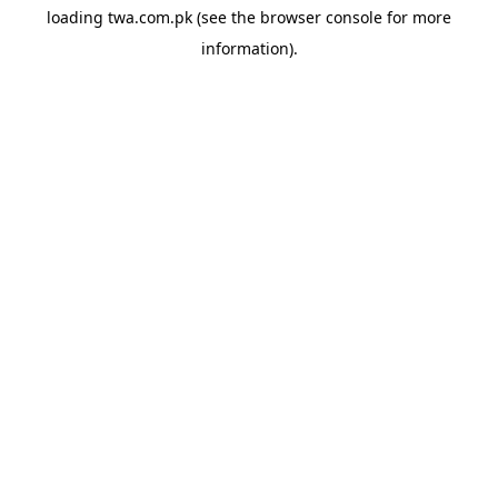
loading
twa.com.pk
(see the
browser console
for more
information).