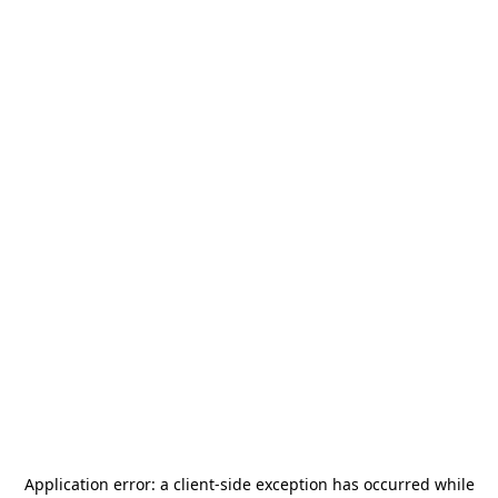
Application error: a
client
-side exception has occurred while