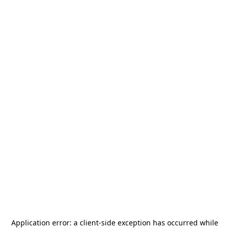
Application error: a
client
-side exception has occurred while