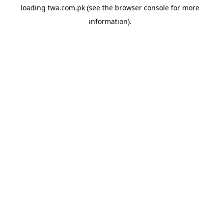
loading
twa.com.pk
(see the
browser console
for more
information).