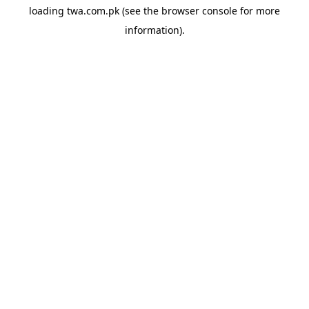
loading
twa.com.pk
(see the
browser console
for more
information).