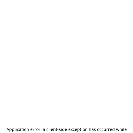
Application error: a
client
-side exception has occurred while