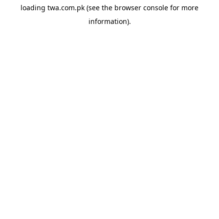
loading
twa.com.pk
(see the
browser console
for more
information).