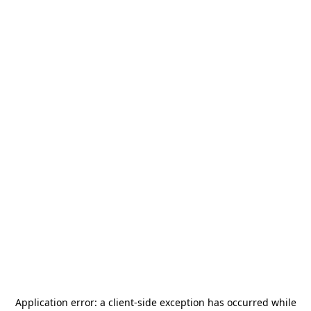
Application error: a
client
-side exception has occurred while