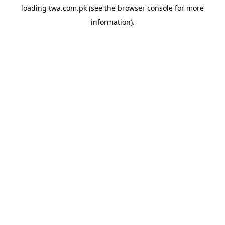
loading
twa.com.pk
(see the
browser console
for more
information).