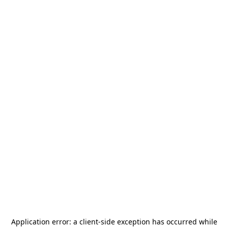
Application error: a
client
-side exception has occurred while