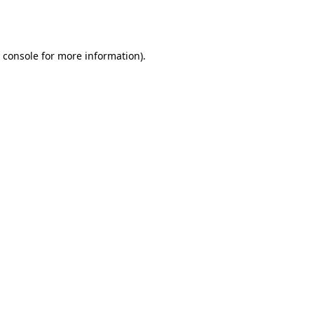
 console
for more information).