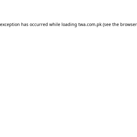
 exception has occurred while loading
twa.com.pk
(see the
browser