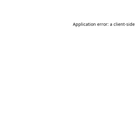
Application error: a
client
-side