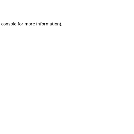
 console
for more information).