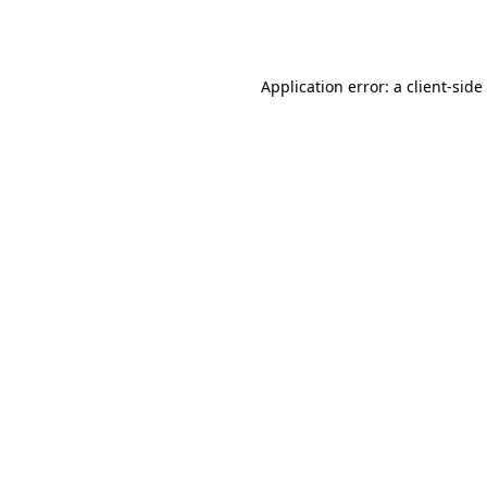
Application error: a
client
-side