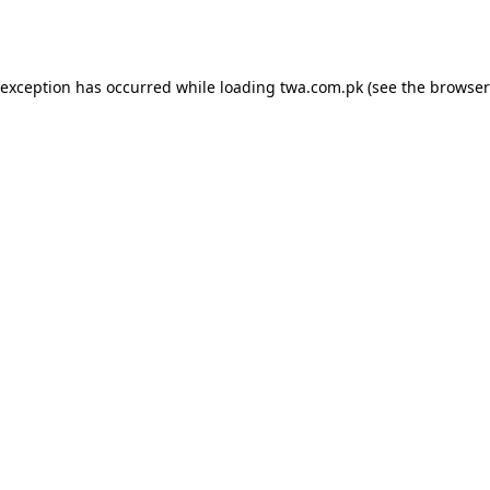
 exception has occurred while loading
twa.com.pk
(see the
browser