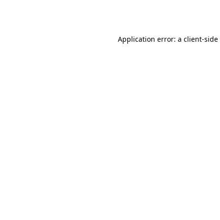
Application error: a
client
-side