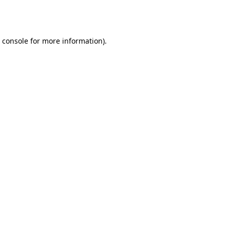
 console
for more information).