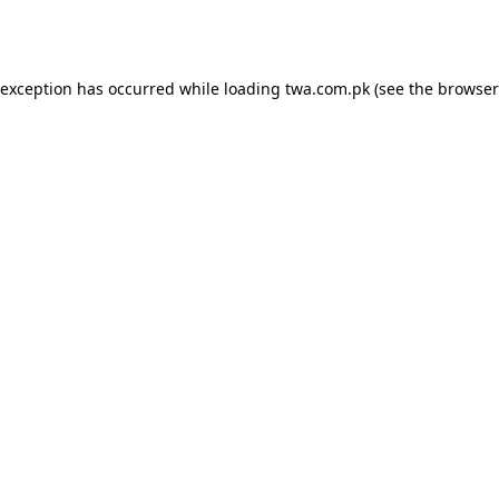
 exception has occurred while loading
twa.com.pk
(see the
browser