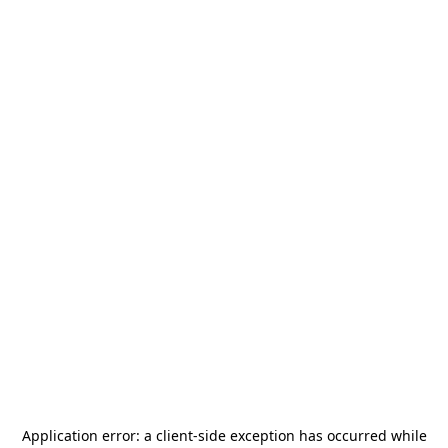
Application error: a
client
-side exception has occurred while