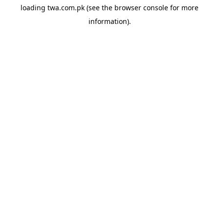
loading
twa.com.pk
(see the
browser console
for more
information).