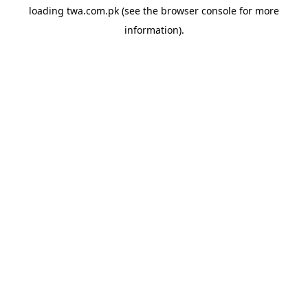
loading
twa.com.pk
(see the
browser console
for more
information).