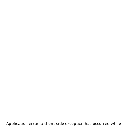
Application error: a
client
-side exception has occurred while