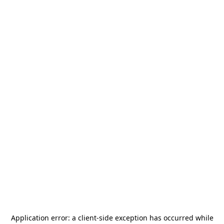
Application error: a
client
-side exception has occurred while