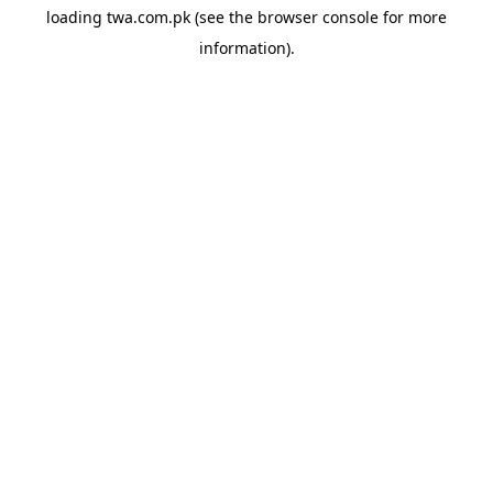
loading
twa.com.pk
(see the
browser console
for more
information).