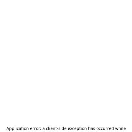
Application error: a
client
-side exception has occurred while