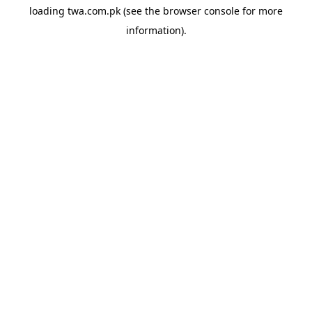
loading
twa.com.pk
(see the
browser console
for more
information).