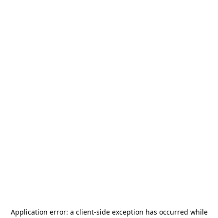
Application error: a
client
-side exception has occurred while