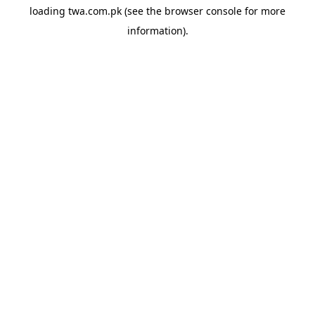
loading
twa.com.pk
(see the
browser console
for more
information).