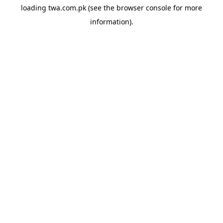
loading
twa.com.pk
(see the
browser console
for more
information).