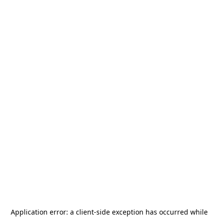
Application error: a
client
-side exception has occurred while